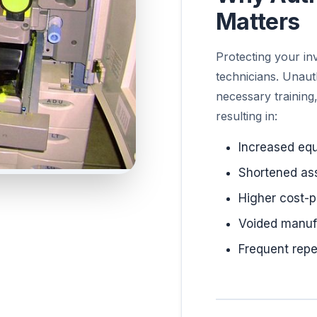
Matters
Protecting your in
technicians. Unaut
necessary training
resulting in:
Increased eq
Shortened ass
Higher cost-p
Voided manuf
Frequent repe