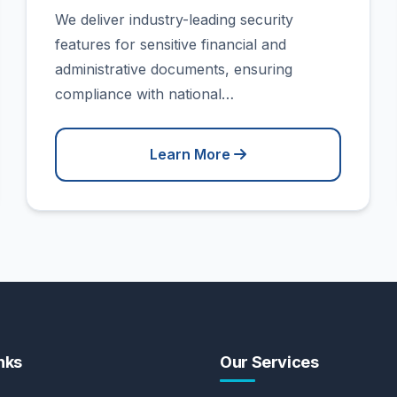
We deliver industry-leading security
features for sensitive financial and
administrative documents, ensuring
compliance with national…
Learn More
nks
Our Services