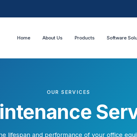
Home
About Us
Products
Software Solu
OUR SERVICES
intenance Serv
he lifespan and performance of your office equ