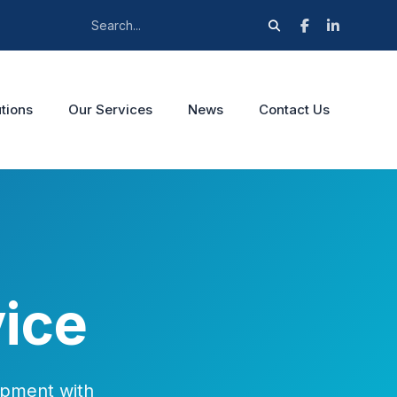
tions
Our Services
News
Contact Us
ice
ipment with