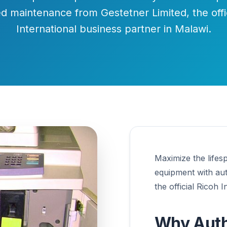
d maintenance from Gestetner Limited, the offi
International business partner in Malawi.
Maximize the lifes
equipment with au
the official Ricoh 
Why Auth