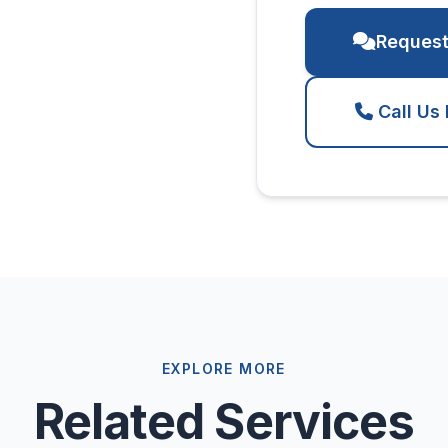
Request
Call Us
EXPLORE MORE
Related Services