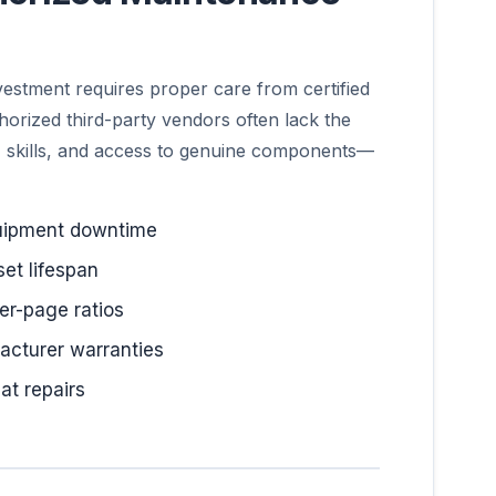
vestment requires proper care from certified
horized third-party vendors often lack the
, skills, and access to genuine components—
uipment downtime
et lifespan
er-page ratios
acturer warranties
at repairs