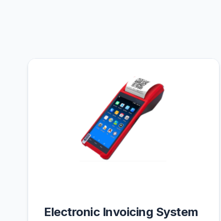
Electronic Invoicing System