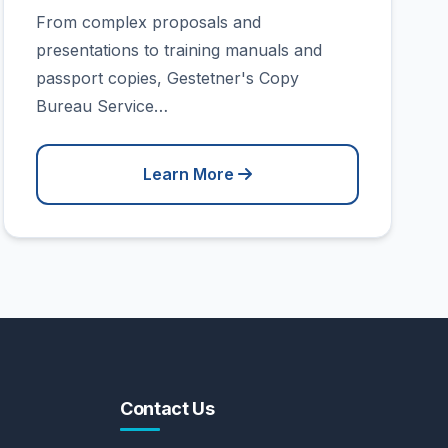
From complex proposals and
presentations to training manuals and
passport copies, Gestetner's Copy
Bureau Service…
Learn More
Contact Us