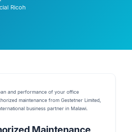
cial Ricoh
pan and performance of your office
thorized maintenance from Gestetner Limited,
International business partner in Malawi.
orized Maintenance