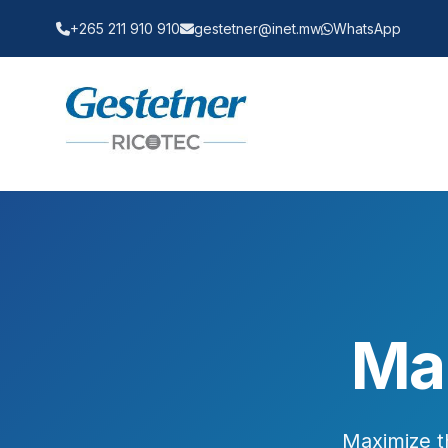
+265 211 910 910
gestetner@inet.mw
WhatsApp
Ma
Maximize t