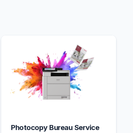
Photocopy Bureau Service