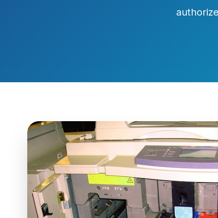
authorize