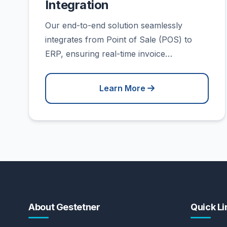
Integration
Our end-to-end solution seamlessly
integrates from Point of Sale (POS) to
ERP, ensuring real-time invoice…
Learn More
About Gestetner
Quick Li