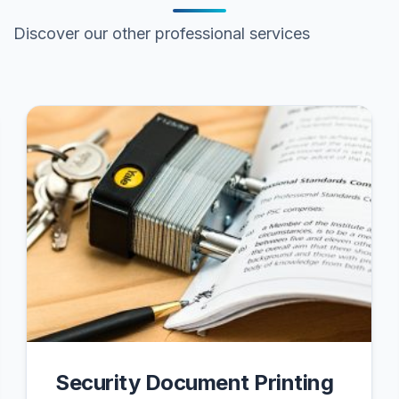
Discover our other professional services
Security Document Printing