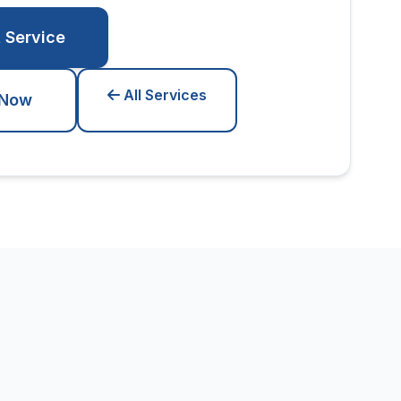
 Service
All Services
 Now