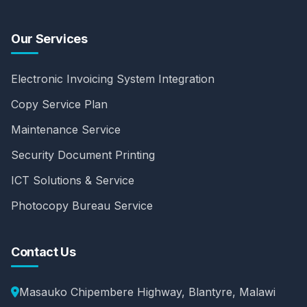
Our Services
Electronic Invoicing System Integration
Copy Service Plan
Maintenance Service
Security Document Printing
ICT Solutions & Service
Photocopy Bureau Service
Contact Us
Masauko Chipembere Highway, Blantyre, Malawi