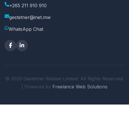
+265 211 910 910
gestetner@inet.mw
WhatsApp Chat
© 2026 Gestetner Malawi Limited. All Rights Reserved.
| Powered by
Freelance Web Solutions