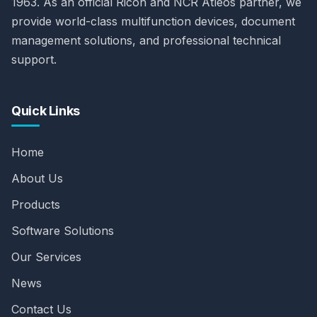
1963. As an official Ricoh and NCR Atleos partner, we
provide world-class multifunction devices, document
management solutions, and professional technical
support.
Quick Links
Home
About Us
Products
Software Solutions
Our Services
News
Contact Us