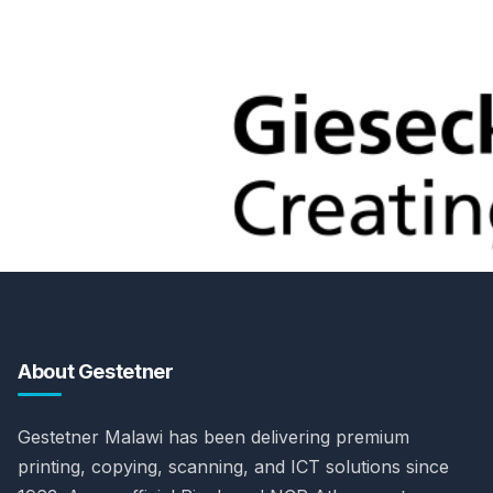
About Gestetner
Gestetner Malawi has been delivering premium
printing, copying, scanning, and ICT solutions since