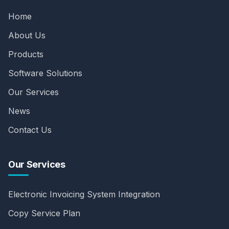
Home
About Us
Products
Software Solutions
Our Services
News
Contact Us
Our Services
Electronic Invoicing System Integration
Copy Service Plan