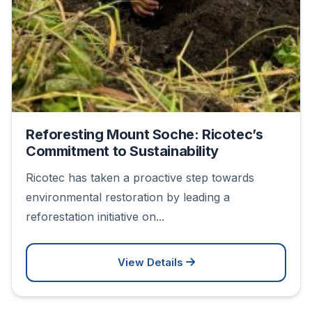
Reforesting Mount Soche: Ricotec’s
Commitment to Sustainability
Ricotec has taken a proactive step towards
environmental restoration by leading a
reforestation initiative on...
View Details