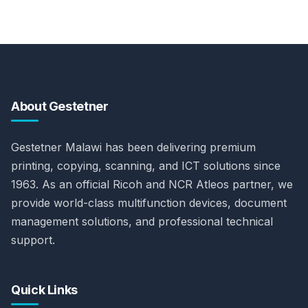
About Gestetner
Gestetner Malawi has been delivering premium
printing, copying, scanning, and ICT solutions since
1963. As an official Ricoh and NCR Atleos partner, we
provide world-class multifunction devices, document
management solutions, and professional technical
support.
Quick Links