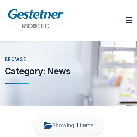
BROWSE
Category:
News
Showing
1
items