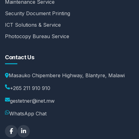
Maintenance Service
Security Document Printing
ICT Solutions & Service
Photocopy Bureau Service
Contact Us
Masauko Chipembere Highway, Blantyre, Malawi
+265 211 910 910
gestetner@inet.mw
WhatsApp Chat