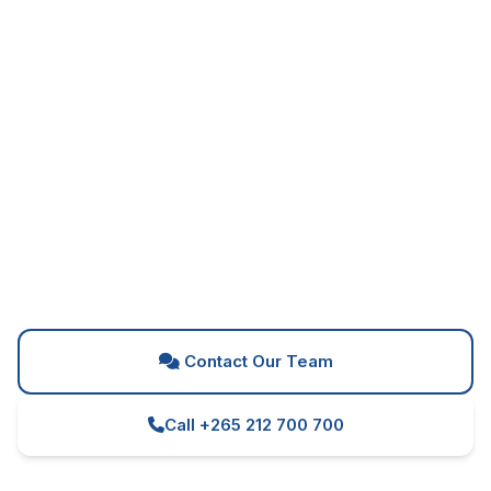
Can't Find What You're
Looking For?
Our team is here to help you find the perfect
solution for your business needs
Contact Our Team
Call +265 212 700 700